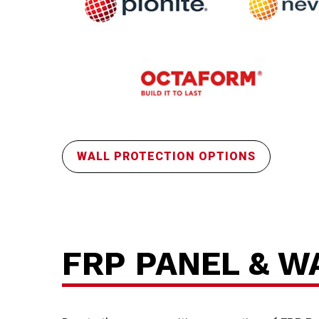
FR
WALL PROTECTION OPTIONS
FRP PANEL & W