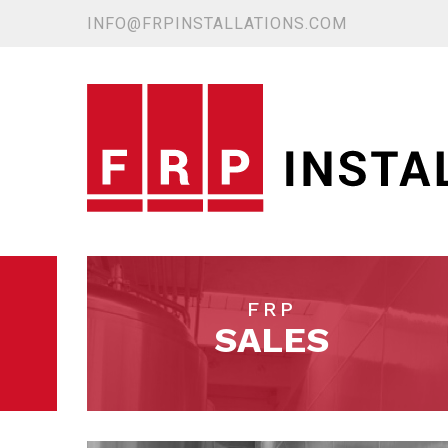
INFO@FRPINSTALLATIONS.COM
FRP
SALES