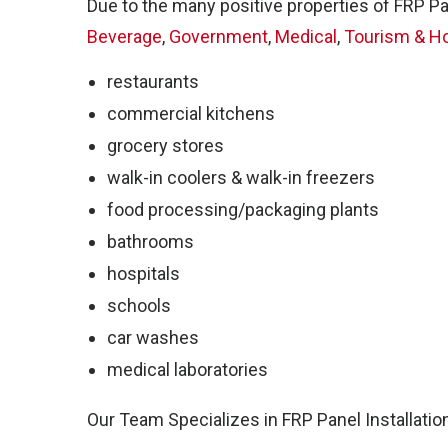
Sal
Due to the many positive properties of FRP Pa
Beverage
,
Government
,
Medical
,
Tourism & Ho
restaurants
commercial kitchens
grocery stores
walk-in coolers & walk-in freezers
food processing/packaging plants
bathrooms
hospitals
schools
FR
car washes
medical laboratories
Our Team Specializes in FRP Panel Installatio