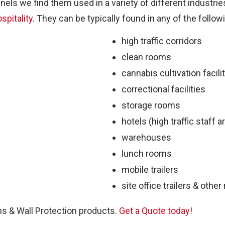
es
nels we find them used in a variety of different industrie
spitality
. They can be typically found in any of the follow
high traffic corridors
clean rooms
cannabis cultivation facili
correctional facilities
storage rooms
hotels (high traffic staff a
warehouses
lunch rooms
P
mobile trailers
site office trailers & othe
ns & Wall Protection products.
Get a Quote today!