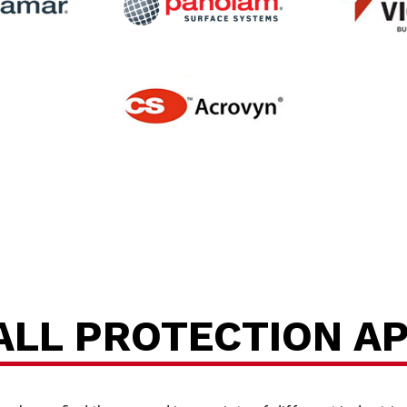
P
ALL PROTECTION A