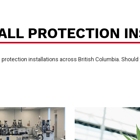
P
ALL PROTECTION IN
rotection installations across British Columbia. Should y
vice