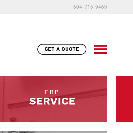
604-715-9469
GET A QUOTE
FRP
SERVICE