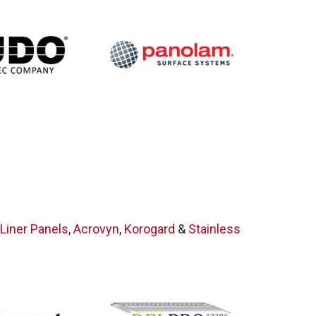
on
Liner Panels
,
Acrovyn
,
Korogard
&
Stainless