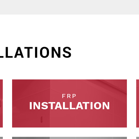
FRP
INSTALLATION