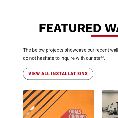
FR
FEATURED W
The below projects showcase our recent wall p
do not hesitate to inquire with our staff.
VIEW ALL INSTALLATIONS
Ser