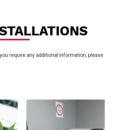
STALLATIONS
ou require any additional information, please