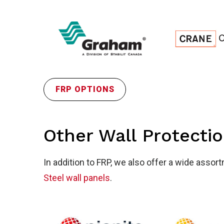
Wal
FRP OPTIONS
Pro
Other Wall Protecti
In addition to FRP, we also offer a wide assor
Steel wall panels
.