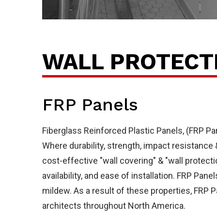
Ab
WALL PROTECT
FRP Panels
Fiberglass Reinforced Plastic Panels, (FRP Pa
Where durability, strength, impact resistance
cost-effective "wall covering" & "wall protect
availability, and ease of installation. FRP Pan
mildew. As a result of these properties, FRP P
architects throughout North America.