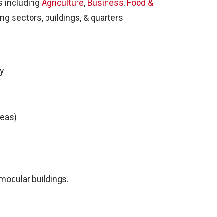
s including
Agriculture
,
Business
,
Food &
ing sectors, buildings, & quarters:
ty
reas)
r modular buildings.