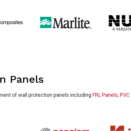
l
tecti
on Panels
tment of wall protection panels including
FRL Panels
,
PVC 