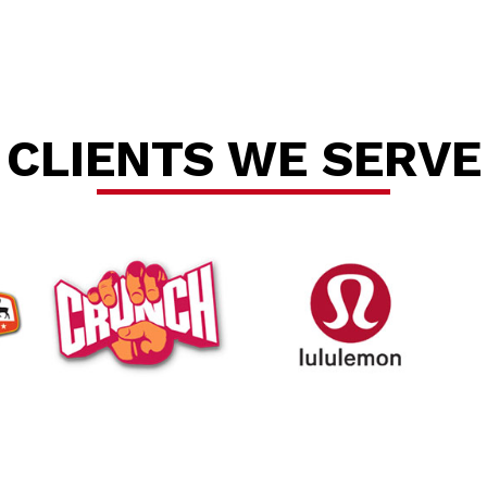
CLIENTS WE SERVE
tallat