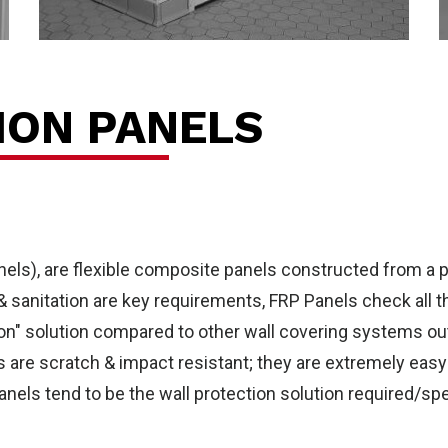
out
ION PANELS
nels), are flexible composite panels constructed from a p
 & sanitation are key requirements, FRP Panels check all 
ion" solution compared to other wall covering systems out 
els are scratch & impact resistant; they are extremely eas
anels tend to be the wall protection solution required/spe