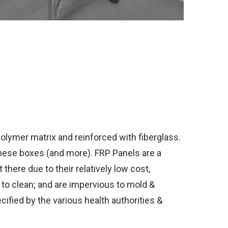
olymer matrix and reinforced with fiberglass.
these boxes (and more). FRP Panels are a
there due to their relatively low cost,
y to clean; and are impervious to mold &
cified by the various health authorities &