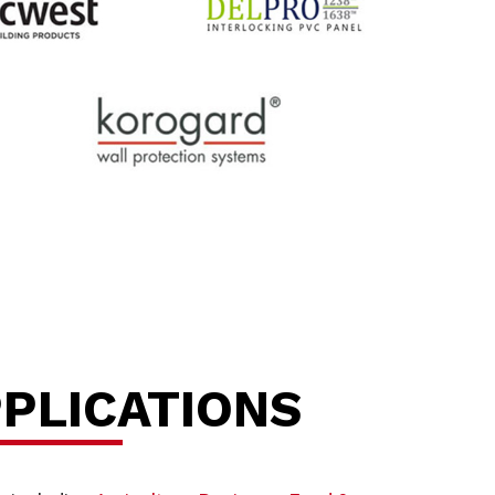
PPLICATIONS