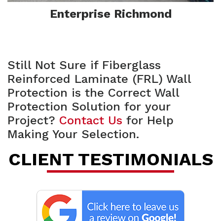
Enterprise Richmond
Still Not Sure if Fiberglass
Reinforced Laminate (FRL) Wall
Protection is the Correct Wall
Protection Solution for your
Project?
Contact Us
for Help
F
Making Your Selection.
CLIENT TESTIMONIALS