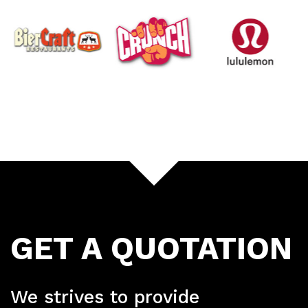
GET A QUOTATION
We strives to provide