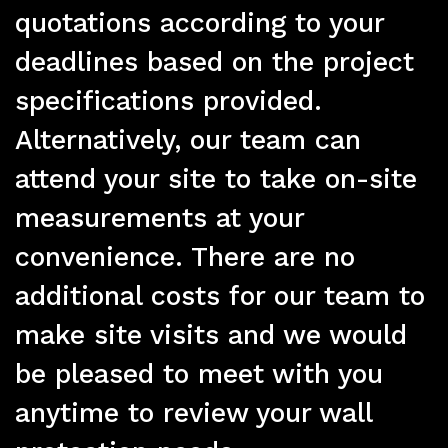
Pr
quotations according to your
deadlines based on the project
specifications provided.
Alternatively, our team can
attend your site to take on-site
measurements at your
convenience. There are no
additional costs for our team to
make site visits and we would
be pleased to meet with you
anytime to review your wall