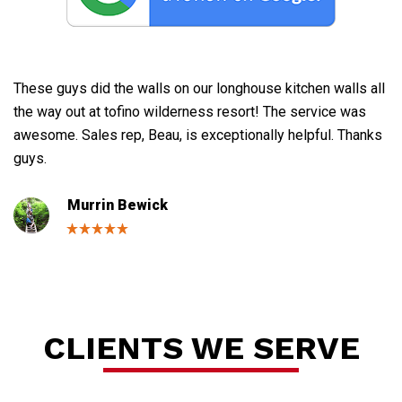
These guys did the walls on our longhouse kitchen walls all
Gr
the way out at tofino wilderness resort! The service was
ne
awesome. Sales rep, Beau, is exceptionally helpful. Thanks
th
guys.
bu
de
Murrin Bewick
Se
CLIENTS WE SERVE