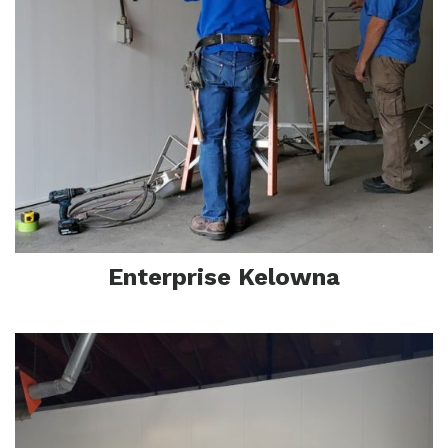
F
Enterprise Kelowna