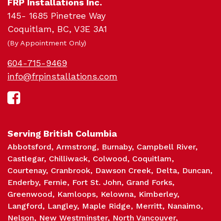
FRP Installations Inc.
145- 1685 Pinetree Way
Sc
Coquitlam, BC, V3E 3A1
(By Appointment Only)
604-715-9469
info@frpinstallations.com
Serving British Columbia
Abbotsford
Armstrong
Burnaby
Campbell River
Castlegar
Chilliwack
Colwood
Coquitlam
Courtenay
Cranbrook
Dawson Creek
Delta
Duncan
Enderby
Fernie
Fort St. John
Grand Forks
Greenwood
Kamloops
Kelowna
Kimberley
Langford
Langley
Maple Ridge
Merritt
Nanaimo
Nelson
New Westminster
North Vancouver