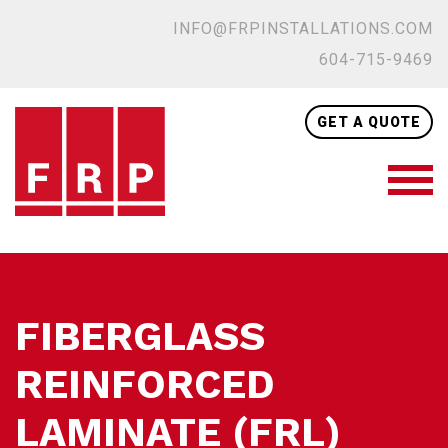
INFO@FRPINSTALLATIONS.COM
604-715-9469
GET A QUOTE
FIBERGLASS
REINFORCED
LAMINATE (FRL)