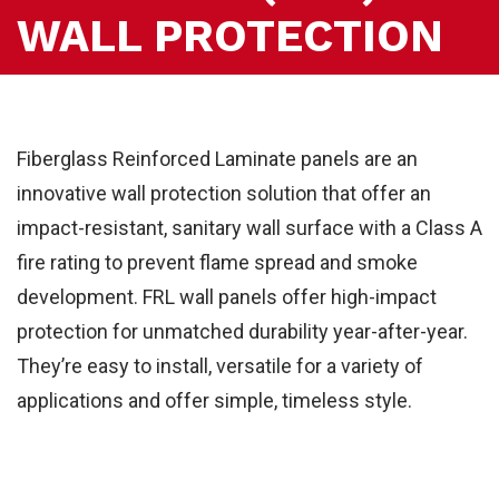
WALL PROTECTION
Fiberglass Reinforced Laminate panels are an
innovative wall protection solution that offer an
impact-resistant, sanitary wall surface with a Class A
fire rating to prevent flame spread and smoke
development. FRL wall panels offer high-impact
protection for unmatched durability year-after-year.
They’re easy to install, versatile for a variety of
applications and offer simple, timeless style.