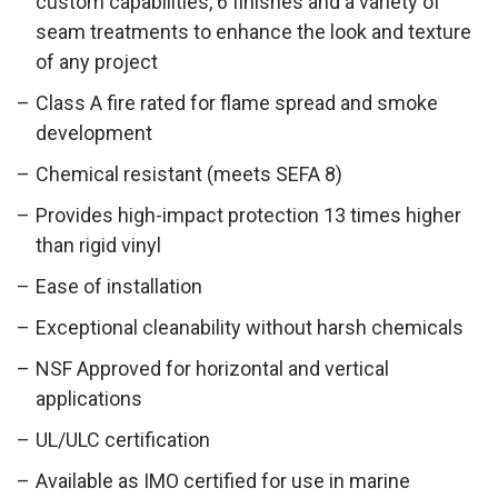
custom capabilities, 6 finishes and a variety of
seam treatments to enhance the look and texture
of any project
Class A fire rated for flame spread and smoke
development
Chemical resistant (meets SEFA 8)
Ab
Provides high-impact protection 13 times higher
than rigid vinyl
Ease of installation
Exceptional cleanability without harsh chemicals
NSF Approved for horizontal and vertical
applications
UL/ULC certification
Available as IMO certified for use in marine