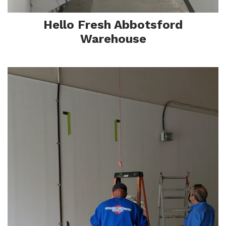
Sa
Hello Fresh Abbotsford
Warehouse