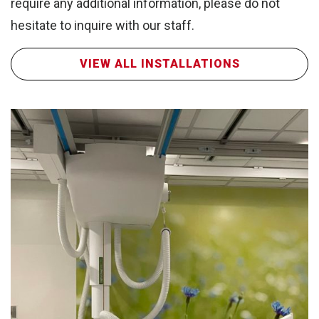
Wa
require any additional information, please do not
hesitate to inquire with our staff.
VIEW ALL INSTALLATIONS