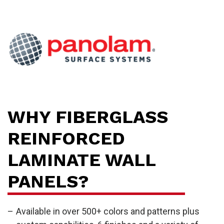
H
WHY FIBERGLASS
REINFORCED
LAMINATE WALL
PANELS?
Available in over 500+ colors and patterns plus