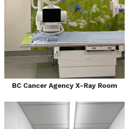
Pr
BC Cancer Agency X-Ray Room