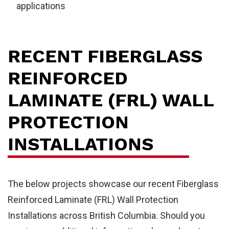
applications
RECENT FIBERGLASS
REINFORCED
LAMINATE (FRL) WALL
PROTECTION
INSTALLATIONS
The below projects showcase our recent Fiberglass
Reinforced Laminate (FRL) Wall Protection
Installations across British Columbia. Should you