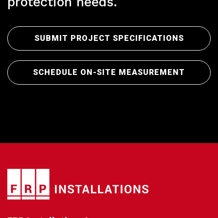
Pr
protection needs.
SUBMIT PROJECT SPECIFICATIONS
SCHEDULE ON-SITE MEASUREMENT