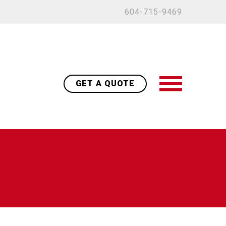
604-715-9469
GET A QUOTE