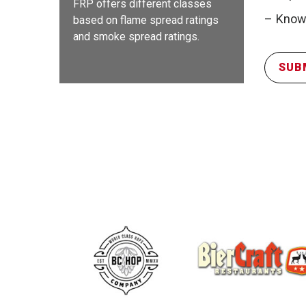
FRP offers different classes
Knowl
based on flame spread ratings
and smoke spread ratings.
SUB
FR