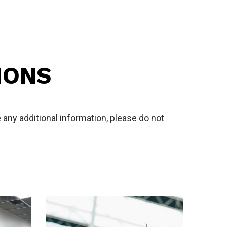
IONS
any additional information, please do not