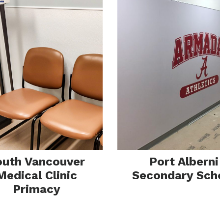
tallat
outh Vancouver
Port Alberni
Medical Clinic
Secondary Sch
Primacy