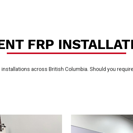
es
ENT FRP INSTALLAT
stallations across British Columbia. Should you require 
P