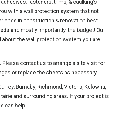
 adhesives, fasteners, trims, & caulking’s
 you with a wall protection system that not
perience in construction & renovation best
eeds and mostly importantly, the budget! Our
ed about the wall protection system you are
Please contact us to arrange a site visit for
ges or replace the sheets as necessary.
Surrey, Burnaby, Richmond, Victoria, Kelowna,
irie and surrounding areas. If your project is
we can help!