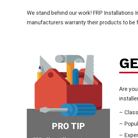
Wal
We stand behind our work! FRP Installations 
manufacturers warranty their products to be f
GE
Pro
Are you
install
Class
Popul
PRO TIP
Exper