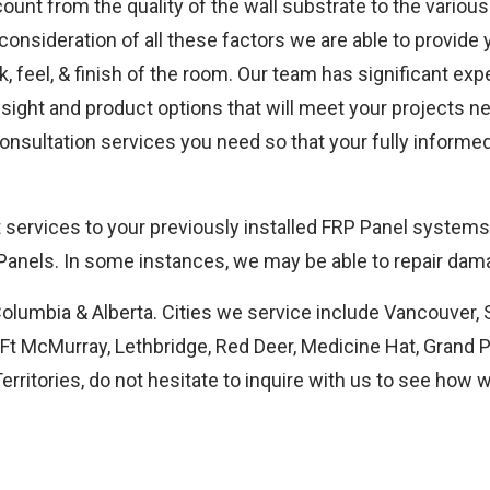
unt from the quality of the wall substrate to the various
out
 consideration of all these factors we are able to provide
, feel, & finish of the room. Our team has significant ex
nsight and product options that will meet your projects n
 consultation services you need so that your fully inform
services to your previously installed FRP Panel systems. 
nels. In some instances, we may be able to repair dama
Columbia & Alberta. Cities we service include Vancouver, 
t McMurray, Lethbridge, Red Deer, Medicine Hat, Grand Pra
rritories, do not hesitate to inquire with us to see how 