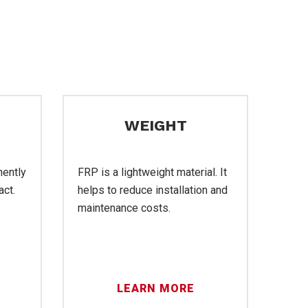
WEIGHT
nently
FRP is a lightweight material. It
act.
helps to reduce installation and
maintenance costs.
LEARN MORE