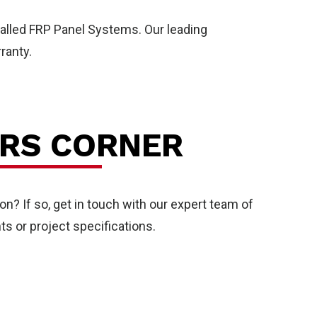
talled FRP Panel Systems. Our leading
ranty.
RS CORNER
on
on? If so, get in touch with our expert team of
ts or project specifications.