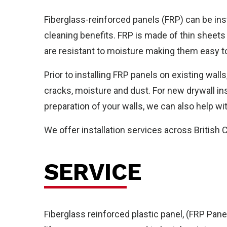
Fiberglass-reinforced panels (FRP) can be ins
cleaning benefits. FRP is made of thin sheets
are resistant to moisture making them easy to
Ho
Prior to installing FRP panels on existing wall
cracks, moisture and dust. For new drywall in
preparation of your walls, we can also help wi
We offer installation services across British
SERVICE
Fiberglass reinforced plastic panel, (FRP Panel