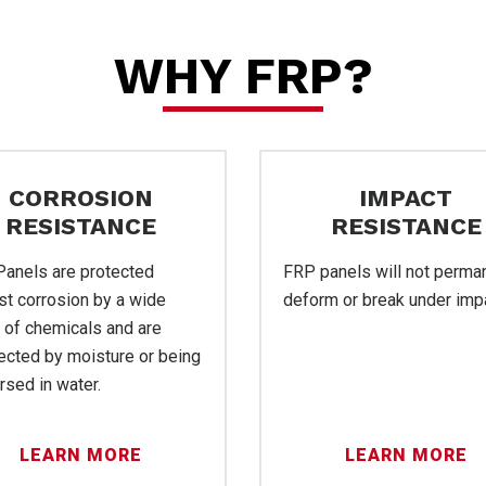
P
WHY FRP?
CORROSION
IMPACT
RESISTANCE
RESISTANCE
anels are protected
FRP panels will not perma
st corrosion by a wide
deform or break under imp
 of chemicals and are
vice
ected by moisture or being
sed in water.
LEARN MORE
LEARN MORE