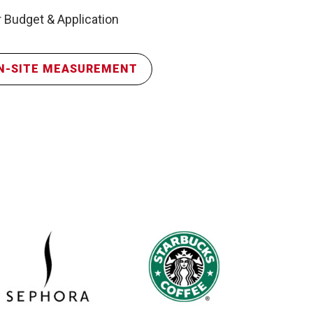
 Budget & Application
N-SITE MEASUREMENT