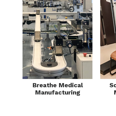
Ins
Breathe Medical
S
Manufacturing