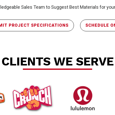
edgeable Sales Team to Suggest Best Materials for your
MIT PROJECT SPECIFICATIONS
SCHEDULE O
P
CLIENTS WE SERVE