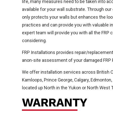
life, many measures need to be taken into acco
Ab
available for your wall substrate. Through our
only protects your walls but enhances the look
practices and can provide you with valuable i
expert team will provide you with all the FRP
considering.
FRP Installations provides repair/replacement 
anon-site assessment of your damaged FRP Pa
We offer installation services across British 
Kamloops, Prince George, Calgary, Edmonton, F
located up North in the Yukon or North West Te
WARRANTY