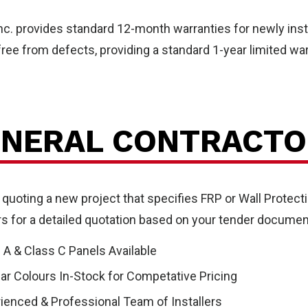
l
Inc. provides standard 12-month warranties for newly ins
ree from defects, providing a standard 1-year limited war
NERAL CONTRACTO
tecti
 quoting a new project that specifies FRP or Wall Protecti
ers for a detailed quotation based on your tender documen
 A & Class C Panels Available
ar Colours In-Stock for Competative Pricing
ienced & Professional Team of Installers