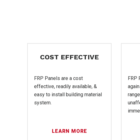
FR
COST EFFECTIVE
FRP Panels are a cost
FRP P
effective, readily available, &
again
easy to install building material
range
Ser
system.
unaff
immer
LEARN MORE