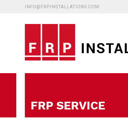
INFO@FRPINSTALLATIONS.COM
FRP SERVICE