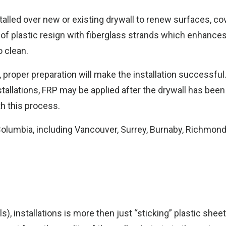
talled over new or existing drywall to renew surfaces, c
 of plastic resign with fiberglass strands which enhances
 clean.
me
s, proper preparation will make the installation successful
stallations, FRP may be applied after the drywall has bee
th this process.
 Columbia, including Vancouver, Surrey, Burnaby, Richmond
s), installations is more then just “sticking” plastic sheet