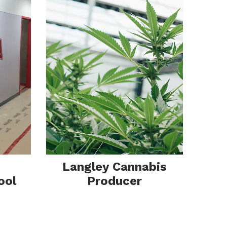
ion
Langley Cannabis
ool
Producer