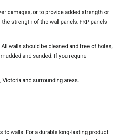
over damages, or to provide added strength or
 the strength of the wall panels. FRP panels
. All walls should be cleaned and free of holes,
n mudded and sanded. If you require
, Victoria and surrounding areas.
s to walls. For a durable long-lasting product