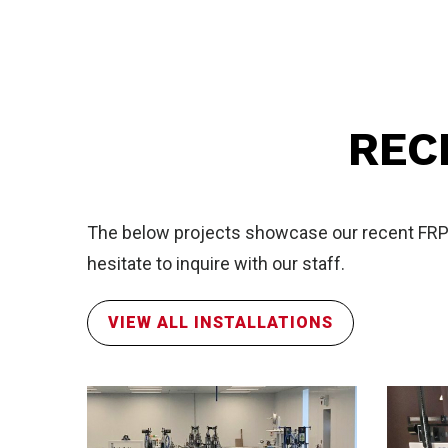
Sal
REC
The below projects showcase our recent FRP in
hesitate to inquire with our staff.
FR
VIEW ALL INSTALLATIONS