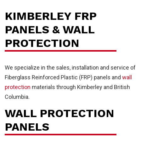
KIMBERLEY FRP
PANELS & WALL
PROTECTION
We specialize in the sales, installation and service of
Fiberglass Reinforced Plastic (FRP) panels and
wall
protection
materials through Kimberley and British
Columbia.
WALL PROTECTION
PANELS