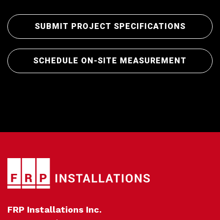
SUBMIT PROJECT SPECIFICATIONS
Pro
SCHEDULE ON-SITE MEASUREMENT
FRP Installations Inc.