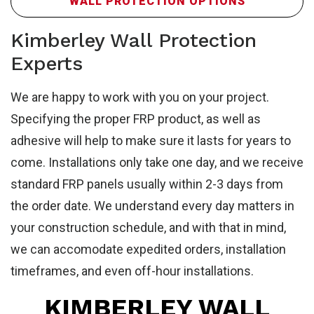
FR
WALL PROTECTION OPTIONS
Kimberley Wall Protection
Experts
We are happy to work with you on your project.
Specifying the proper FRP product, as well as
adhesive will help to make sure it lasts for years to
come. Installations only take one day, and we receive
standard FRP panels usually within 2-3 days from
Sa
the order date. We understand every day matters in
your construction schedule, and with that in mind,
we can accomodate expedited orders, installation
timeframes, and even off-hour installations.
KIMBERLEY WALL