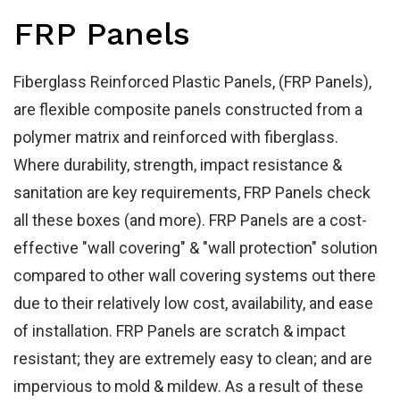
Ho
FRP Panels
Fiberglass Reinforced Plastic Panels, (FRP Panels),
are flexible composite panels constructed from a
polymer matrix and reinforced with fiberglass.
Where durability, strength, impact resistance &
sanitation are key requirements, FRP Panels check
all these boxes (and more). FRP Panels are a cost-
effective "wall covering" & "wall protection" solution
compared to other wall covering systems out there
due to their relatively low cost, availability, and ease
of installation. FRP Panels are scratch & impact
resistant; they are extremely easy to clean; and are
impervious to mold & mildew. As a result of these