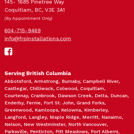
145- 1685 Pinetree Way
Coquitlam, BC, V3E 3A1
(By Appointment Only)
604-715-9469
info@frpinstallations.com
Sc
Serving British Columbia
Abbotsford
Armstrong
Burnaby
Campbell River
Castlegar
Chilliwack
Colwood
Coquitlam
Courtenay
Cranbrook
Dawson Creek
Delta
Duncan
Enderby
Fernie
Fort St. John
Grand Forks
Greenwood
Kamloops
Kelowna
Kimberley
Langford
Langley
Maple Ridge
Merritt
Nanaimo
Nelson
New Westminster
North Vancouver
Parksville
Penticton
Pitt Meadows
Port Alberni