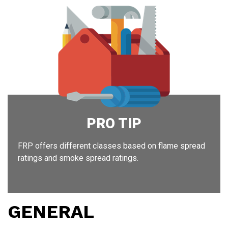
Ins
PRO TIP
FRP offers different classes based on flame spread
ratings and smoke spread ratings.
GENERAL