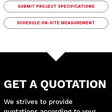
SUBMIT PROJECT SPECIFICATIONS
SCHEDULE ON-SITE MEASUREMENT
Ser
GET A QUOTATION
We strives to provide
quotations according to your