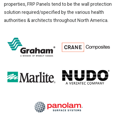
Ab
properties, FRP Panels tend to be the wall protection
solution required/specified by the various health
authorities & architects throughout North America.