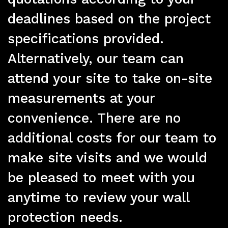
deadlines based on the project
specifications provided.
Alternatively, our team can
attend your site to take on-site
measurements at your
Pr
convenience. There are no
additional costs for our team to
make site visits and we would
be pleased to meet with you
anytime to review your wall
protection needs.