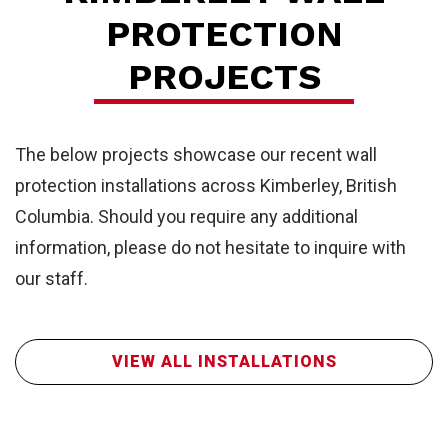
PROTECTION
PROJECTS
The below projects showcase our recent wall
protection installations across Kimberley, British
Columbia. Should you require any additional
information, please do not hesitate to inquire with
our staff.
FR
VIEW ALL INSTALLATIONS