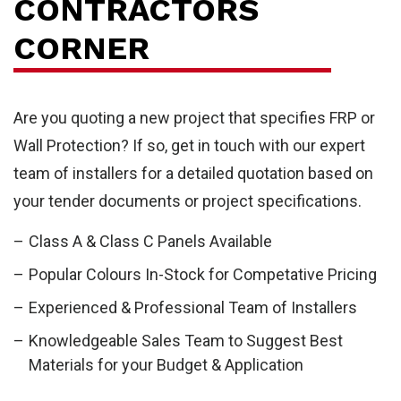
CONTRACTORS
CORNER
Are you quoting a new project that specifies FRP or
Wall Protection? If so, get in touch with our expert
team of installers for a detailed quotation based on
your tender documents or project specifications.
FR
Class A & Class C Panels Available
Popular Colours In-Stock for Competative Pricing
Experienced & Professional Team of Installers
Knowledgeable Sales Team to Suggest Best
Materials for your Budget & Application