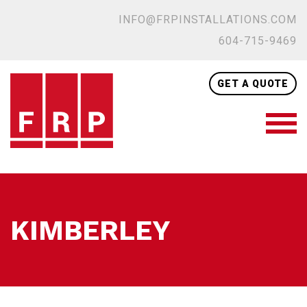
INFO@FRPINSTALLATIONS.COM
604-715-9469
GET A QUOTE
KIMBERLEY