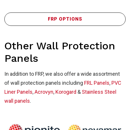
Wa
FRP OPTIONS
Other Wall Protection
Panels
In addition to FRP, we also offer a wide assortment
of wall protection panels including
FRL Panels
,
PVC
Liner Panels
,
Acrovyn
,
Korogard
&
Stainless Steel
wall panels
.