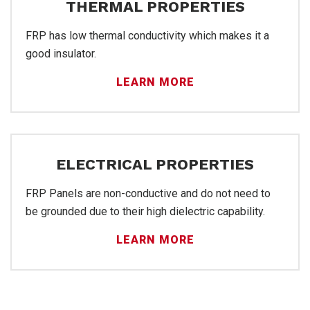
THERMAL PROPERTIES
FRP has low thermal conductivity which makes it a
good insulator.
LEARN MORE
ELECTRICAL PROPERTIES
FRP Panels are non-conductive and do not need to
FR
be grounded due to their high dielectric capability.
LEARN MORE