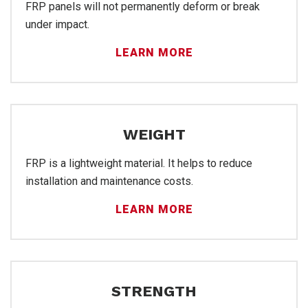
Sal
FRP panels will not permanently deform or break
under impact.
LEARN MORE
WEIGHT
FRP is a lightweight material. It helps to reduce
installation and maintenance costs.
LEARN MORE
STRENGTH