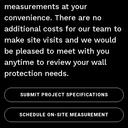
measurements at your
convenience. There are no
additional costs for our team to
make site visits and we would
Pre
be pleased to meet with you
anytime to review your wall
protection needs.
SUBMIT PROJECT SPECIFICATIONS
SCHEDULE ON-SITE MEASUREMENT