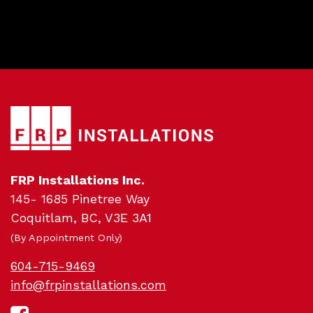
Pro
FRP Installations Inc.
145- 1685 Pinetree Way
Coquitlam, BC, V3E 3A1
(By Appointment Only)
604-715-9469
info@frpinstallations.com