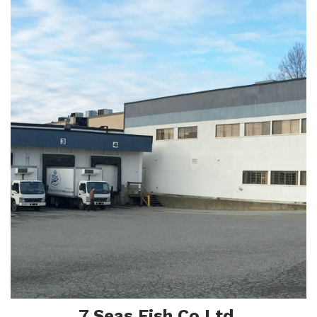
Abo
7 Seas Fish Co Ltd.