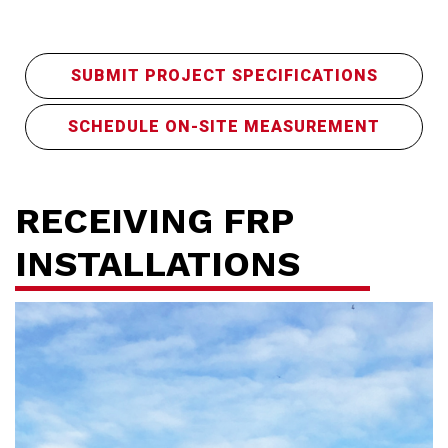
SUBMIT PROJECT SPECIFICATIONS
SCHEDULE ON-SITE MEASUREMENT
RECEIVING FRP
INSTALLATIONS
Ho