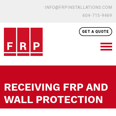
INFO@FRPINSTALLATIONS.COM
604-715-9469
GET A QUOTE
RECEIVING FRP AND
WALL PROTECTION