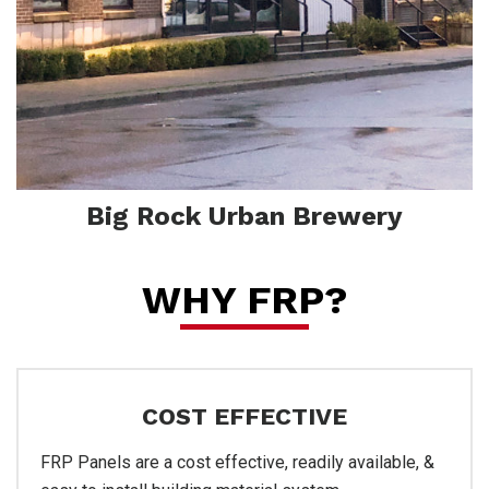
Pro
Big Rock Urban Brewery
WHY FRP?
COST EFFECTIVE
FRP Panels are a cost effective, readily available, &