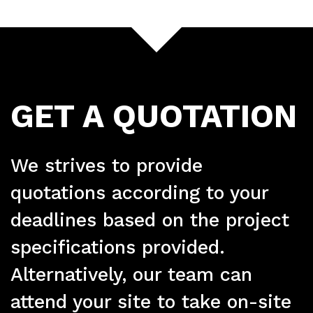
GET A QUOTATION
Ser
We strives to provide
quotations according to your
deadlines based on the project
specifications provided.
Alternatively, our team can
attend your site to take on-site