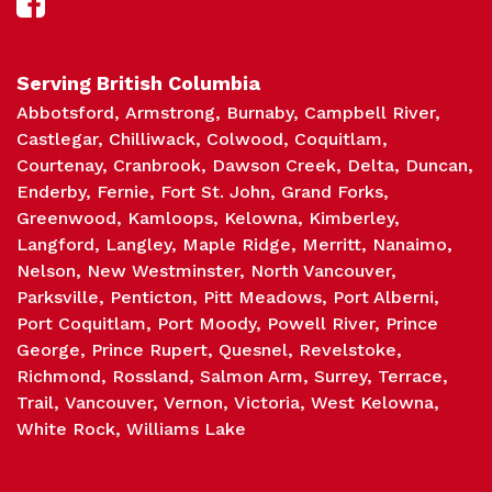
Sch
Serving British Columbia
Abbotsford
Armstrong
Burnaby
Campbell River
Castlegar
Chilliwack
Colwood
Coquitlam
Courtenay
Cranbrook
Dawson Creek
Delta
Duncan
Enderby
Fernie
Fort St. John
Grand Forks
Greenwood
Kamloops
Kelowna
Kimberley
Langford
Langley
Maple Ridge
Merritt
Nanaimo
Nelson
New Westminster
North Vancouver
Parksville
Penticton
Pitt Meadows
Port Alberni
Port Coquitlam
Port Moody
Powell River
Prince
George
Prince Rupert
Quesnel
Revelstoke
Richmond
Rossland
Salmon Arm
Surrey
Terrace
Trail
Vancouver
Vernon
Victoria
West Kelowna
White Rock
Williams Lake