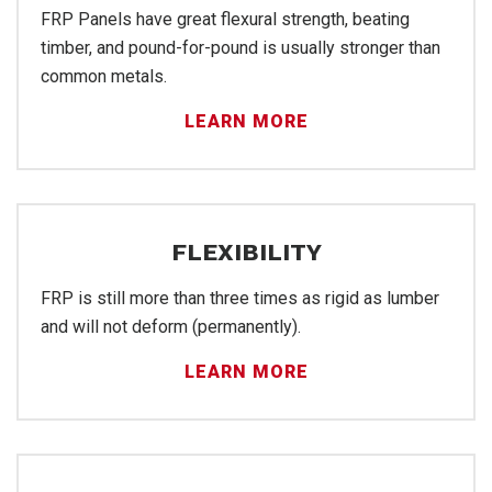
FR
FRP Panels have great flexural strength, beating
timber, and pound-for-pound is usually stronger than
common metals.
LEARN MORE
FLEXIBILITY
FRP is still more than three times as rigid as lumber
and will not deform (permanently).
Ins
LEARN MORE