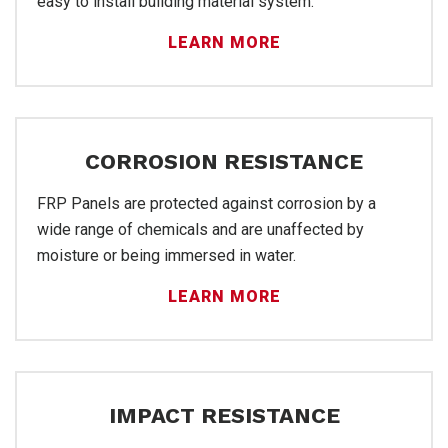
easy to install building material system.
LEARN MORE
FR
CORROSION RESISTANCE
FRP Panels are protected against corrosion by a
wide range of chemicals and are unaffected by
moisture or being immersed in water.
LEARN MORE
IMPACT RESISTANCE