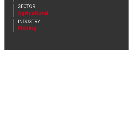
SECTOR
Agricultural
INDUSTRY
Fishing