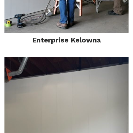
Enterprise Kelowna
In