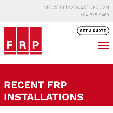
INFO@FRPINSTALLATIONS.COM
604-715-9469
GET A QUOTE
RECENT FRP
INSTALLATIONS