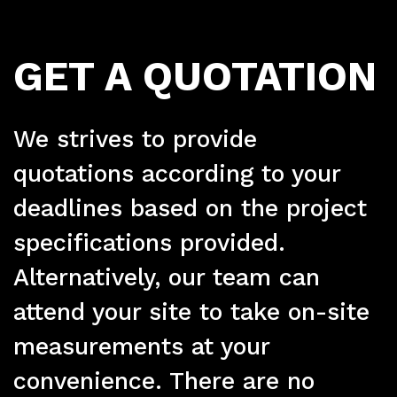
Pr
GET A QUOTATION
We strives to provide
quotations according to your
deadlines based on the project
specifications provided.
Alternatively, our team can
attend your site to take on-site
measurements at your
convenience. There are no