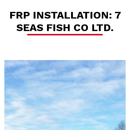
FRP INSTALLATION: 7
SEAS FISH CO LTD.