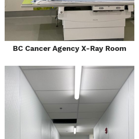
F
BC Cancer Agency X-Ray Room