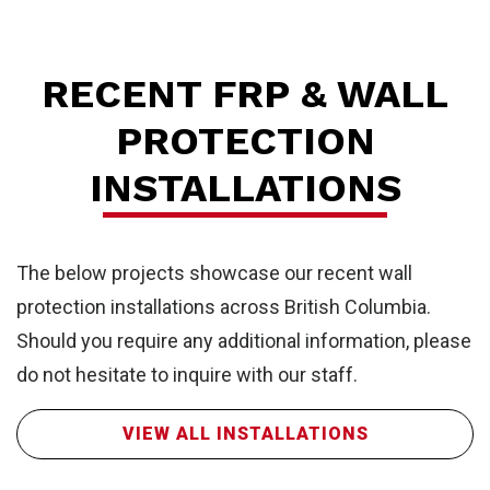
Wa
RECENT FRP & WALL
PROTECTION
INSTALLATIONS
The below projects showcase our recent wall
protection installations across British Columbia.
Should you require any additional information, please
do not hesitate to inquire with our staff.
VIEW ALL INSTALLATIONS