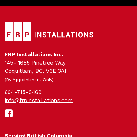
FRP Installations Inc.
145- 1685 Pinetree Way
Sc
Coquitlam, BC, V3E 3A1
(By Appointment Only)
604-715-9469
info@frpinstallations.com
Serving British Columbia