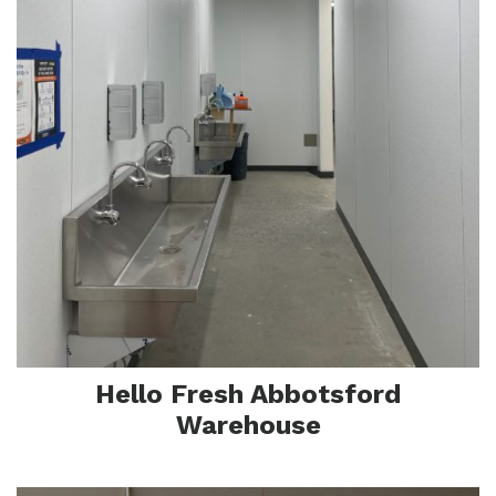
Sa
Hello Fresh Abbotsford
Warehouse