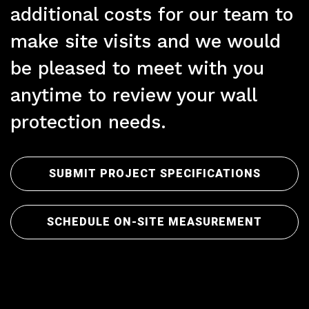
additional costs for our team to
make site visits and we would
Pr
be pleased to meet with you
anytime to review your wall
protection needs.
SUBMIT PROJECT SPECIFICATIONS
SCHEDULE ON-SITE MEASUREMENT