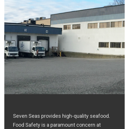
H
Seven Seas provides high-quality seafood.
Food Safety is a paramount concern at