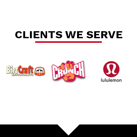
Se
CLIENTS WE SERVE