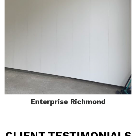
Enterprise Richmond
CLIENT TESTIMONIALS