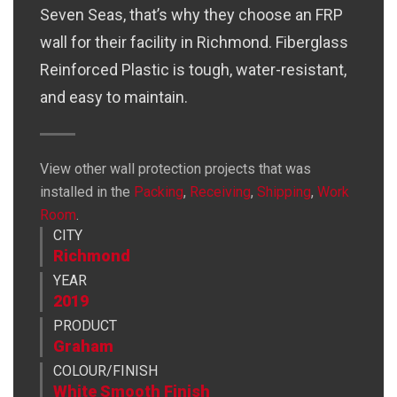
Seven Seas, that’s why they choose an FRP
wall for their facility in Richmond. Fiberglass
Reinforced Plastic is tough, water-resistant,
and easy to maintain.
View other wall protection projects that was
installed in the
Packing
,
Receiving
,
Shipping
,
Work
Ab
Room
.
CITY
Richmond
YEAR
2019
PRODUCT
Graham
COLOUR/FINISH
White Smooth Finish