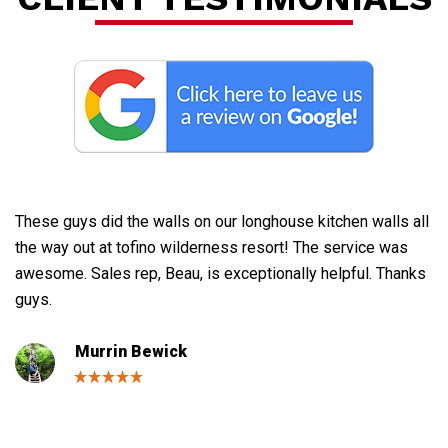
F
These guys did the walls on our longhouse kitchen walls all
Gr
the way out at tofino wilderness resort! The service was
ne
awesome. Sales rep, Beau, is exceptionally helpful. Thanks
th
guys.
bu
de
Murrin Bewick