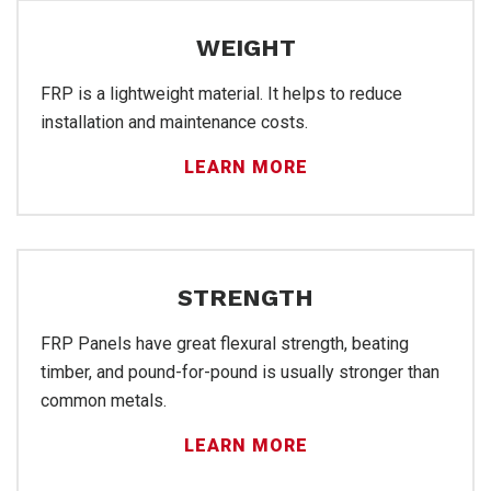
WEIGHT
FRP is a lightweight material. It helps to reduce
installation and maintenance costs.
LEARN MORE
Sal
STRENGTH
FRP Panels have great flexural strength, beating
timber, and pound-for-pound is usually stronger than
common metals.
LEARN MORE