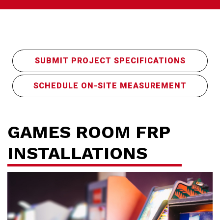
SUBMIT PROJECT SPECIFICATIONS
SCHEDULE ON-SITE MEASUREMENT
Ho
GAMES ROOM FRP
INSTALLATIONS