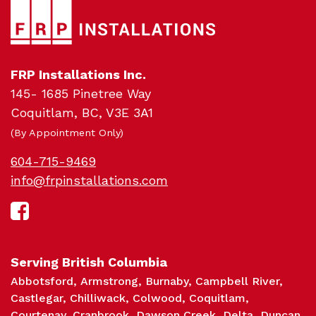
Pro
FRP Installations Inc.
145- 1685 Pinetree Way
Coquitlam, BC, V3E 3A1
(By Appointment Only)
604-715-9469
info@frpinstallations.com
Serving British Columbia
Abbotsford
Armstrong
Burnaby
Campbell River
Castlegar
Chilliwack
Colwood
Coquitlam
Courtenay
Cranbrook
Dawson Creek
Delta
Duncan