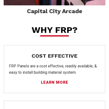
Capital City Arcade
Wal
WHY FRP?
COST EFFECTIVE
FRP Panels are a cost effective, readily available, &
easy to install building material system.
LEARN MORE