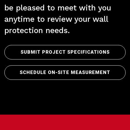
be pleased to meet with you
anytime to review your wall
protection needs.
Pre
SUBMIT PROJECT SPECIFICATIONS
SCHEDULE ON-SITE MEASUREMENT