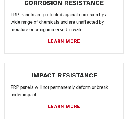
Pro
CORROSION RESISTANCE
FRP Panels are protected against corrosion by a
wide range of chemicals and are unaffected by
moisture or being immersed in water.
LEARN MORE
IMPACT RESISTANCE
FRP panels will not permanently deform or break
FRP
under impact.
LEARN MORE