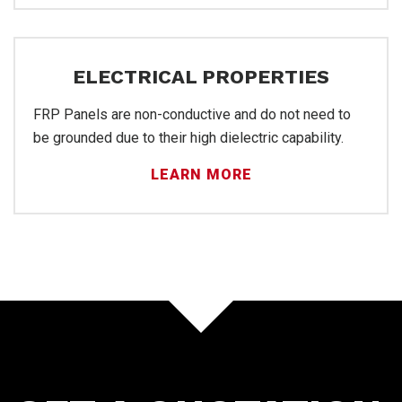
Inst
ELECTRICAL PROPERTIES
FRP Panels are non-conductive and do not need to
be grounded due to their high dielectric capability.
LEARN MORE