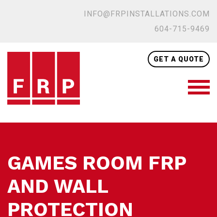
INFO@FRPINSTALLATIONS.COM
604-715-9469
GET A QUOTE
GAMES ROOM FRP
AND WALL
PROTECTION