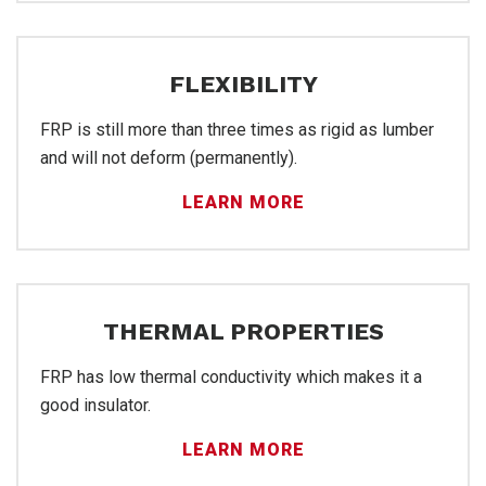
FLEXIBILITY
FRP
FRP is still more than three times as rigid as lumber
and will not deform (permanently).
LEARN MORE
THERMAL PROPERTIES
FRP has low thermal conductivity which makes it a
good insulator.
LEARN MORE