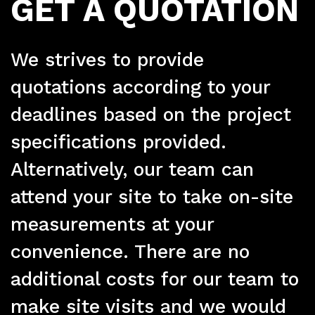
FRP
GET A QUOTATION
We strives to provide
quotations according to your
deadlines based on the project
Ser
specifications provided.
Alternatively, our team can
attend your site to take on-site
measurements at your
convenience. There are no
additional costs for our team to
make site visits and we would